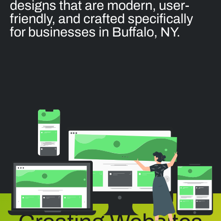
designs that are modern, user-
friendly, and crafted specifically
for businesses in Buffalo, NY.