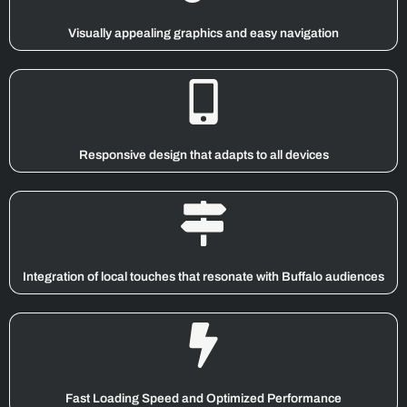
Visually appealing graphics and easy navigation
Responsive design that adapts to all devices
Integration of local touches that resonate with Buffalo audiences
Fast Loading Speed and Optimized Performance