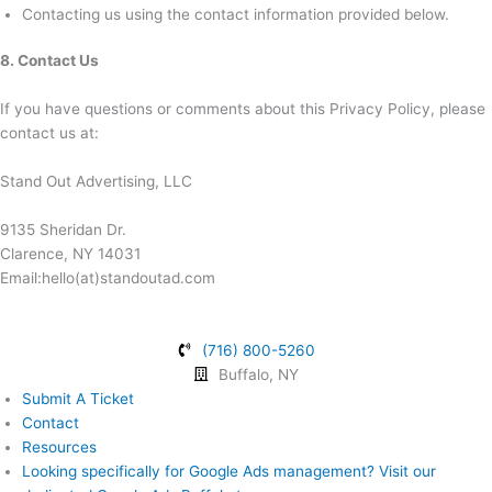
Contacting us using the contact information provided below.
8. Contact Us
If you have questions or comments about this Privacy Policy, please
contact us at:
Stand Out Advertising, LLC
9135 Sheridan Dr.
Clarence, NY 14031
Email:hello(at)standoutad.com
(716) 800-5260
Buffalo, NY
Submit A Ticket
Contact
Resources
Looking specifically for Google Ads management? Visit our