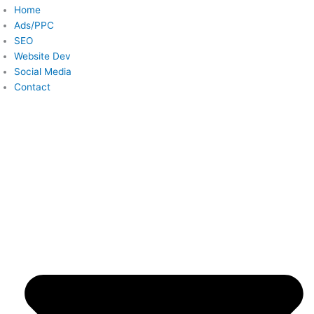
Home
Ads/PPC
SEO
Website Dev
Social Media
Contact