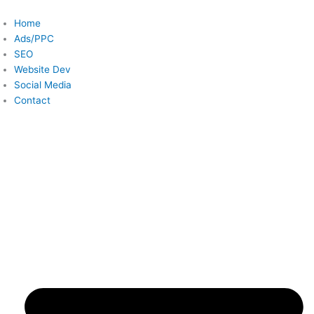
Skip
to
Home
content
Ads/PPC
SEO
Website Dev
Social Media
Contact