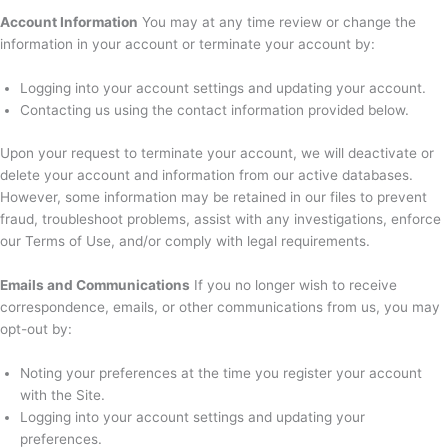
Account Information
You may at any time review or change the
information in your account or terminate your account by:
Logging into your account settings and updating your account.
Contacting us using the contact information provided below.
Upon your request to terminate your account, we will deactivate or
delete your account and information from our active databases.
However, some information may be retained in our files to prevent
fraud, troubleshoot problems, assist with any investigations, enforce
our Terms of Use, and/or comply with legal requirements.
Emails and Communications
If you no longer wish to receive
correspondence, emails, or other communications from us, you may
opt-out by:
Noting your preferences at the time you register your account
with the Site.
Logging into your account settings and updating your
preferences.