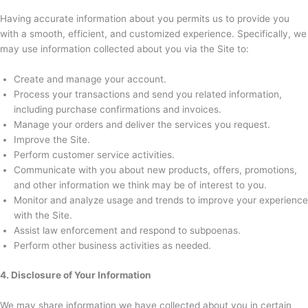
Having accurate information about you permits us to provide you
with a smooth, efficient, and customized experience. Specifically, we
may use information collected about you via the Site to:
Create and manage your account.
Process your transactions and send you related information,
including purchase confirmations and invoices.
Manage your orders and deliver the services you request.
Improve the Site.
Perform customer service activities.
Communicate with you about new products, offers, promotions,
and other information we think may be of interest to you.
Monitor and analyze usage and trends to improve your experience
with the Site.
Assist law enforcement and respond to subpoenas.
Perform other business activities as needed.
4. Disclosure of Your Information
We may share information we have collected about you in certain