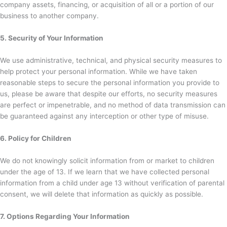
company assets, financing, or acquisition of all or a portion of our
business to another company.
5. Security of Your Information
We use administrative, technical, and physical security measures to
help protect your personal information. While we have taken
reasonable steps to secure the personal information you provide to
us, please be aware that despite our efforts, no security measures
are perfect or impenetrable, and no method of data transmission can
be guaranteed against any interception or other type of misuse.
6. Policy for Children
We do not knowingly solicit information from or market to children
under the age of 13. If we learn that we have collected personal
information from a child under age 13 without verification of parental
consent, we will delete that information as quickly as possible.
7. Options Regarding Your Information