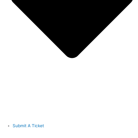
Submit A Ticket