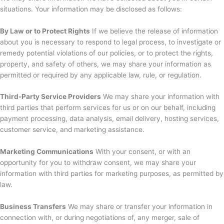
situations. Your information may be disclosed as follows:
By Law or to Protect Rights
If we believe the release of information
about you is necessary to respond to legal process, to investigate or
remedy potential violations of our policies, or to protect the rights,
property, and safety of others, we may share your information as
permitted or required by any applicable law, rule, or regulation.
Third-Party Service Providers
We may share your information with
third parties that perform services for us or on our behalf, including
payment processing, data analysis, email delivery, hosting services,
customer service, and marketing assistance.
Marketing Communications
With your consent, or with an
opportunity for you to withdraw consent, we may share your
information with third parties for marketing purposes, as permitted by
law.
Business Transfers
We may share or transfer your information in
connection with, or during negotiations of, any merger, sale of