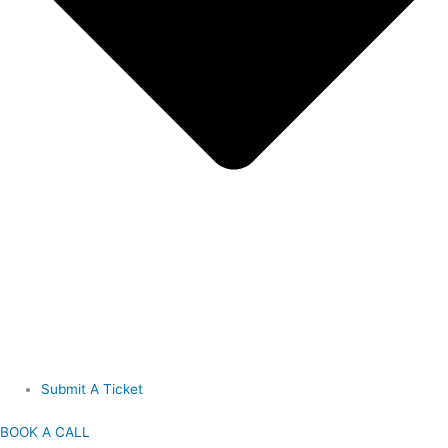
Submit A Ticket
BOOK A CALL