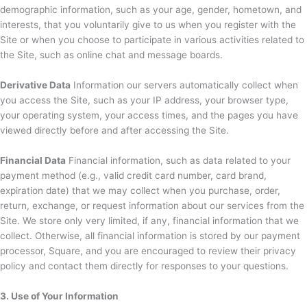
demographic information, such as your age, gender, hometown, and
interests, that you voluntarily give to us when you register with the
Site or when you choose to participate in various activities related to
the Site, such as online chat and message boards.
Derivative Data
Information our servers automatically collect when
you access the Site, such as your IP address, your browser type,
your operating system, your access times, and the pages you have
viewed directly before and after accessing the Site.
Financial Data
Financial information, such as data related to your
payment method (e.g., valid credit card number, card brand,
expiration date) that we may collect when you purchase, order,
return, exchange, or request information about our services from the
Site. We store only very limited, if any, financial information that we
collect. Otherwise, all financial information is stored by our payment
processor, Square, and you are encouraged to review their privacy
policy and contact them directly for responses to your questions.
3. Use of Your Information