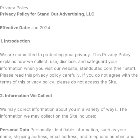
Privacy Policy
Privacy Policy for Stand Out Advertising, LLC
Effective Date:
Jan 2024
1. Introduction
We are committed to protecting your privacy. This Privacy Policy
explains how we collect, use, disclose, and safeguard your
information when you visit our website, standoutad.com (the “Site”).
Please read this privacy policy carefully. If you do not agree with the
terms of this privacy policy, please do not access the Site.
2. Information We Collect
We may collect information about you in a variety of ways. The
information we may collect on the Site includes:
Personal Data
Personally identifiable information, such as your
name, shipping address, email address, and telephone number, and