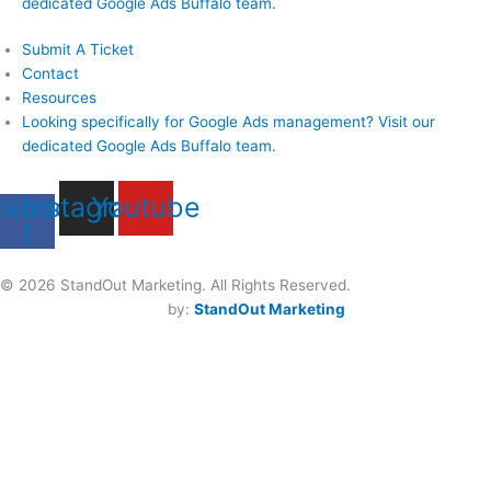
dedicated Google Ads Buffalo team.
Submit A Ticket
Contact
Resources
Looking specifically for Google Ads management? Visit our
dedicated Google Ads Buffalo team.
cebook-
Instagram
Youtube
f
Privacy Policy
© 2026 StandOut Marketing. All Rights Reserved.
Buffalo Website Design
by: 
StandOut Marketing