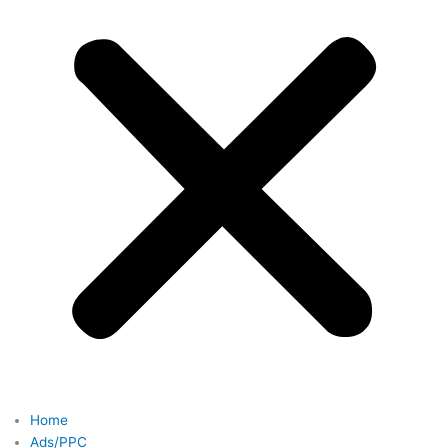
Home
Ads/PPC