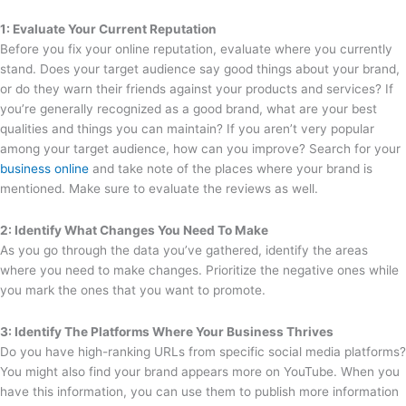
1: Evaluate Your Current Reputation
Before you fix your online reputation, evaluate where you currently
stand. Does your target audience say good things about your brand,
or do they warn their friends against your products and services? If
you’re generally recognized as a good brand, what are your best
qualities and things you can maintain? If you aren’t very popular
among your target audience, how can you improve? Search for your
business online
and take note of the places where your brand is
mentioned. Make sure to evaluate the reviews as well.
2: Identify What Changes You Need To Make
As you go through the data you’ve gathered, identify the areas
where you need to make changes. Prioritize the negative ones while
you mark the ones that you want to promote.
3: Identify The Platforms Where Your Business Thrives
Do you have high-ranking URLs from specific social media platforms?
You might also find your brand appears more on YouTube. When you
have this information, you can use them to publish more information