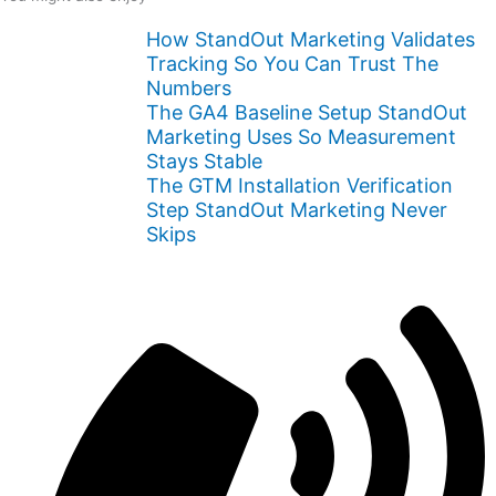
How StandOut Marketing Validates
Tracking So You Can Trust The
Numbers
The GA4 Baseline Setup StandOut
Marketing Uses So Measurement
Stays Stable
The GTM Installation Verification
Step StandOut Marketing Never
Skips