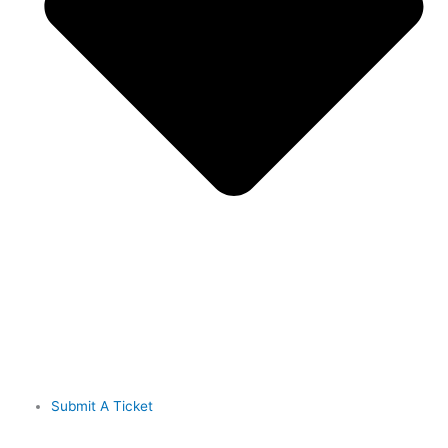
Submit A Ticket