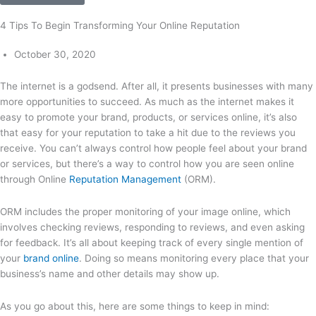
4 Tips To Begin Transforming Your Online Reputation
October 30, 2020
The internet is a godsend. After all, it presents businesses with many
more opportunities to succeed. As much as the internet makes it
easy to promote your brand, products, or services online, it’s also
that easy for your reputation to take a hit due to the reviews you
receive. You can’t always control how people feel about your brand
or services, but there’s a way to control how you are seen online
through Online
Reputation Management
(ORM).
ORM includes the proper monitoring of your image online, which
involves checking reviews, responding to reviews, and even asking
for feedback. It’s all about keeping track of every single mention of
your
brand online
. Doing so means monitoring every place that your
business’s name and other details may show up.
As you go about this, here are some things to keep in mind: