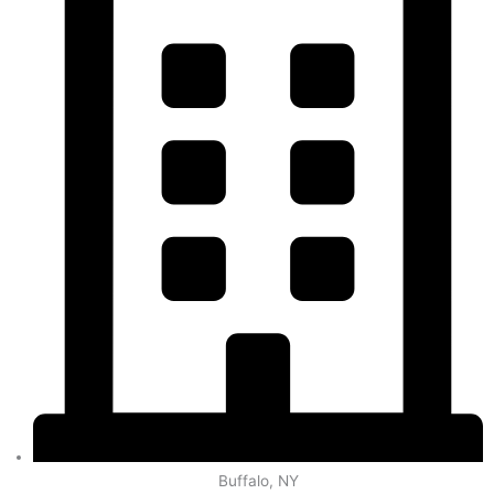
Buffalo, NY