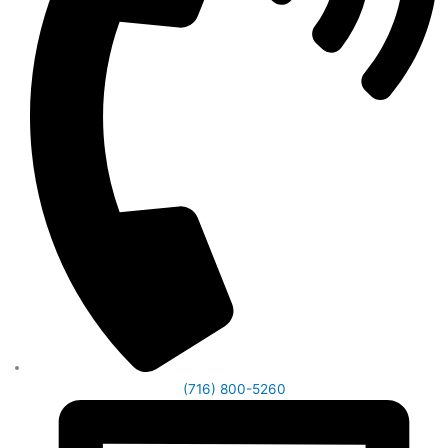
(716) 800-5260