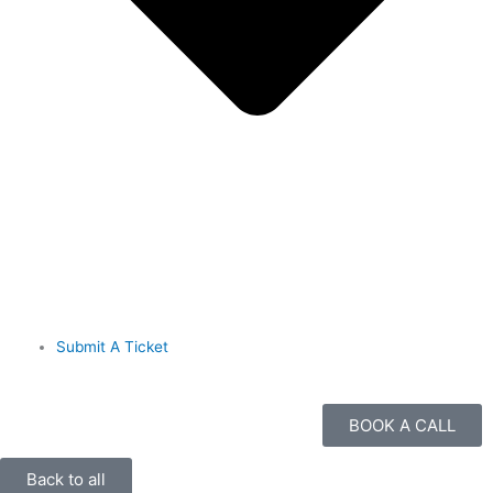
Submit A Ticket
BOOK A CALL
Back to all