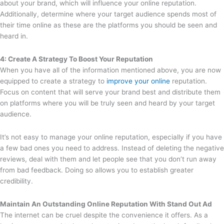
about your brand, which will influence your online reputation.
Additionally, determine where your target audience spends most of
their time online as these are the platforms you should be seen and
heard in.
4: Create A Strategy To Boost Your Reputation
When you have all of the information mentioned above, you are now
equipped to create a strategy to
improve your online
reputation.
Focus on content that will serve your brand best and distribute them
on platforms where you will be truly seen and heard by your target
audience.
It’s not easy to manage your online reputation, especially if you have
a few bad ones you need to address. Instead of deleting the negative
reviews, deal with them and let people see that you don’t run away
from bad feedback. Doing so allows you to establish greater
credibility.
Maintain An Outstanding Online Reputation With Stand Out Ad
The internet can be cruel despite the convenience it offers. As a