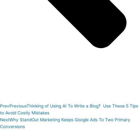
Prev
Previous
Thinking of Using AI To Write a Blog? Use These 5 Tips
to Avoid Costly Mistakes
Next
Why StandOut Marketing Keeps Google Ads To Two Primary
Conversions