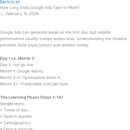
Back to all
How Long Does Google Ads Take to Work?
February 11, 2026
Google Ads can generate leads on the first day, but reliable
performance usually comes weeks later. Understanding the timeline
prevents false expectations and wasted money.
Day 1 vs. Month 3
Day 1: You go live.
Month 1: Google learns.
Month 2–3: Optimization kicks in.
Month 3+: Predictable cost per lead.
The Learning Phase (Days 1–14)
Google tests:
• Times of day
• Search queries
• Demographics
• Device sources