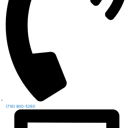
(716) 800-5260