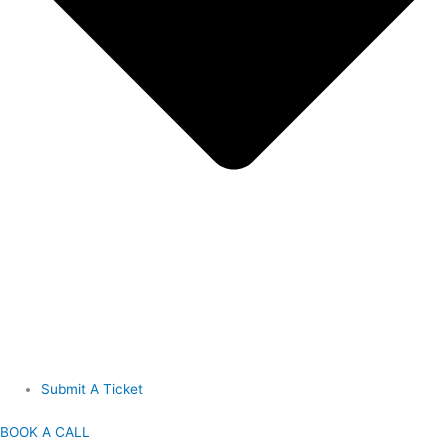
Submit A Ticket
BOOK A CALL