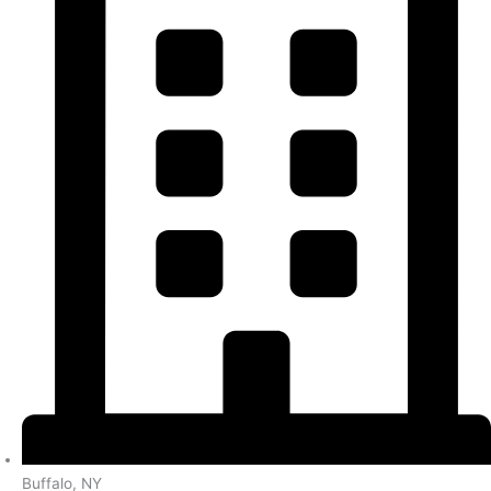
Buffalo, NY