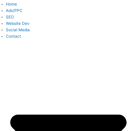
Home
Ads/PPC
SEO
Website Dev
Social Media
Contact