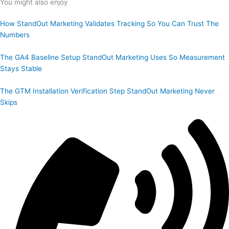
You might also enjoy
How StandOut Marketing Validates Tracking So You Can Trust The
Numbers
The GA4 Baseline Setup StandOut Marketing Uses So Measurement
Stays Stable
The GTM Installation Verification Step StandOut Marketing Never
Skips