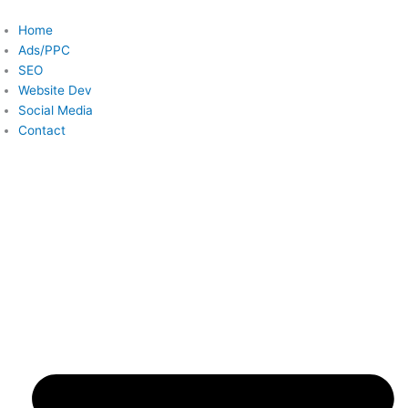
Skip
to
Home
content
Ads/PPC
SEO
Website Dev
Social Media
Contact