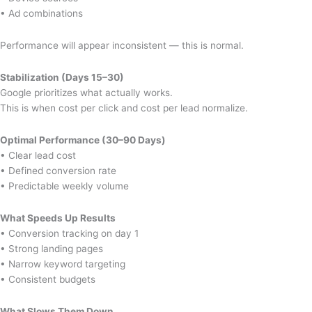
• Ad combinations
Performance will appear inconsistent — this is normal.
Stabilization (Days 15–30)
Google prioritizes what actually works.
This is when cost per click and cost per lead normalize.
Optimal Performance (30–90 Days)
• Clear lead cost
• Defined conversion rate
• Predictable weekly volume
What Speeds Up Results
• Conversion tracking on day 1
• Strong landing pages
• Narrow keyword targeting
• Consistent budgets
What Slows Them Down