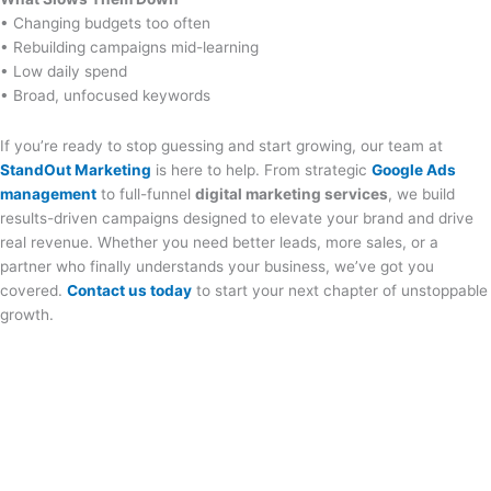
• Changing budgets too often
• Rebuilding campaigns mid-learning
• Low daily spend
• Broad, unfocused keywords
If you’re ready to stop guessing and start growing, our team at
StandOut Marketing
is here to help. From strategic
Google Ads
management
to full-funnel
digital marketing services
, we build
results-driven campaigns designed to elevate your brand and drive
real revenue. Whether you need better leads, more sales, or a
partner who finally understands your business, we’ve got you
covered.
Contact us today
to start your next chapter of unstoppable
growth.