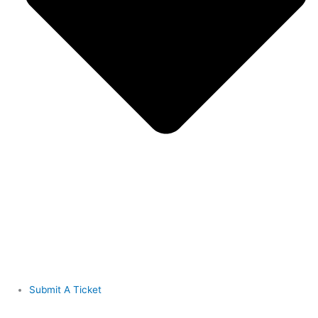
Submit A Ticket